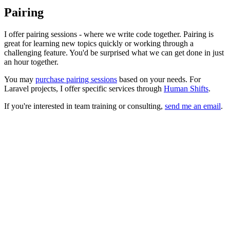
Pairing
I offer pairing sessions - where we write code together. Pairing is
great for learning new topics quickly or working through a
challenging feature. You'd be surprised what we can get done in just
an hour together.
You may
purchase pairing sessions
based on your needs. For
Laravel projects, I offer specific services through
Human Shifts
.
If you're interested in team training or consulting,
send me an email
.