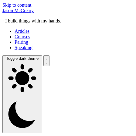
Skip to content
Jason McCreary
· I build things with my hands.
Articles
Courses
Pairing
Speaking
Toggle dark theme