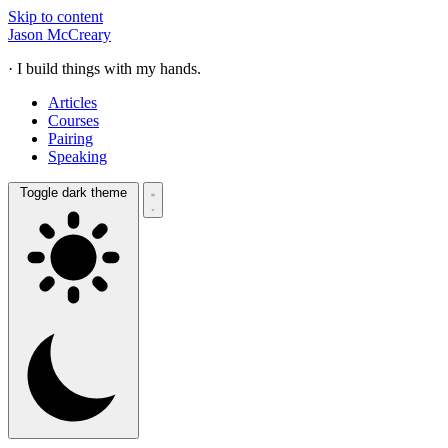
Skip to content
Jason McCreary
· I build things with my hands.
Articles
Courses
Pairing
Speaking
Toggle dark theme