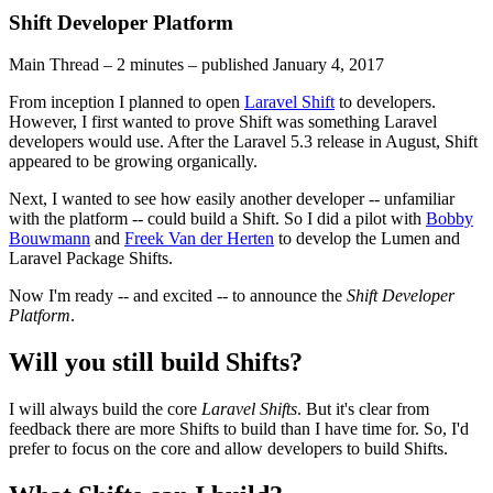
Shift Developer Platform
Main Thread
–
2 minutes
–
published
January 4, 2017
From inception I planned to open
Laravel Shift
to developers.
However, I first wanted to prove Shift was something Laravel
developers would use. After the Laravel 5.3 release in August, Shift
appeared to be growing organically.
Next, I wanted to see how easily another developer -- unfamiliar
with the platform -- could build a Shift. So I did a pilot with
Bobby
Bouwmann
and
Freek Van der Herten
to develop the Lumen and
Laravel Package Shifts.
Now I'm ready -- and excited -- to announce the
Shift Developer
Platform
.
Will you still build Shifts?
I will always build the core
Laravel Shifts
. But it's clear from
feedback there are more Shifts to build than I have time for. So, I'd
prefer to focus on the core and allow developers to build Shifts.