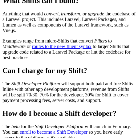
What Shifts can I build?
Anything that would
convert
,
transform
, or
upgrade
the codebase of
a Laravel project. This includes Laravel, Laravel Packages, and
Lumen as well as components of the Laravel framework, such as
Vue.js.
Examples range from micro-Shifts that convert
Filters
to
Middleware
or
routes to the new fluent syntax
to larger Shifts that
upgrade code related to a Laravel Package or lint the codebase for
best practices.
Can I charge for my Shift?
The
Shift Developer Platform
will support both paid and free Shifts.
Inline with other app development platforms, revenue from Shifts
will be split 70/30. 70% for the developer, 30% for Shift to cover
payment processing fees, server costs, and support.
How do I become a Shift developer?
The
beta
for the
Shift Developer Platform
will launch in February.
You can
enroll to become a Shift Developer
so you have early
access to the platform as it's available.