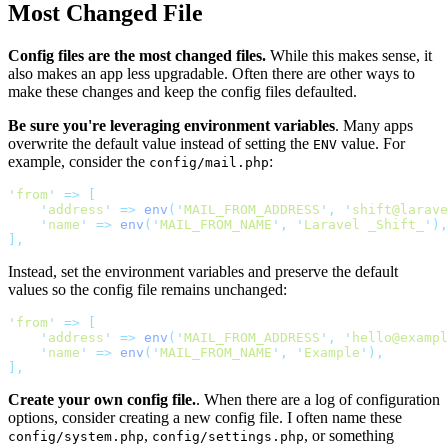
Most Changed File
Config files are the most changed files.
While this makes sense, it
also makes an app less upgradable. Often there are other ways to
make these changes and keep the config files defaulted.
Be sure you're leveraging environment variables
. Many apps
overwrite the default value instead of setting the
value. For
ENV
example, consider the
:
config/mail.php
'
from
'
=>
[
'
address
'
=>
env
(
'
MAIL_FROM_ADDRESS
'
,
'
shift@larave
'
name
'
=>
env
(
'
MAIL_FROM_NAME
'
,
'
Laravel _Shift_
'
),
],
Instead, set the environment variables and preserve the default
values so the config file remains unchanged:
'
from
'
=>
[
'
address
'
=>
env
(
'
MAIL_FROM_ADDRESS
'
,
'
hello@exampl
'
name
'
=>
env
(
'
MAIL_FROM_NAME
'
,
'
Example
'
),
],
Create your own config file.
. When there are a log of configuration
options, consider creating a new config file. I often name these
,
, or something
config/system.php
config/settings.php