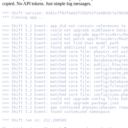
copied. No API tokens. Just simple log messages.
*** Shift version: 0281cff03fee62f250253f1e485dc7a79020
*** Cloning app...
>>> Shift 5.2 Event: app did not contain references to 
>>> Shift 5.2 Event: could not upgrade middleware Data
>>> Shift 5.2 Event: could not upgrade app/Providers/Ro
>>> Shift 5.2 Event: could not patch app/Providers/Rou
>>> Shift 5.2 Event: could not find User model path
>>> Shift 5.2 Event: found additional uses of Event nam
>>> Shift 5.2 Event: matched core file: phpunit.xml wit
>>> Shift 5.2 Event: matched core file: tests/TestCase.
>>> Shift 5.2 Event: matched core file: database/migrat
>>> Shift 5.2 Event: matched core file: public/.htacces
>>> Shift 5.2 Event: matched core file: config/broadcas
>>> Shift 5.2 Event: matched core file: config/cache.ph
>>> Shift 5.2 Event: matched core file: config/compile.
>>> Shift 5.2 Event: matched core file: config/database
>>> Shift 5.2 Event: matched core file: config/filesyst
>>> Shift 5.2 Event: matched core file: config/queue.ph
>>> Shift 5.2 Event: matched core file: config/view.php
>>> Shift 5.2 Event: could not upgrade config files Dat
>>> Shift 5.2 Event: could not upgrade package.json
>>> Shift 5.2 Event: app contained phpspec/phpspec requ
>>> Shift 5.2 Event: found customized namespace
*** Shift ran in: 212.209509