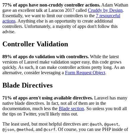
77% of apps have non-cruddy controller actions.
Adam Wathan
gave an excellent talk at Laracon 2017 called
Cruddy by Design
.
Essentially, we want to limit our controllers to the
7 resourceful
actions
. Anything else is an opportunity to create additional
controllers. Unfortunately, a majority of apps don't follow this
advise.
Controller Validation
89% of apps do validation with controllers.
While the latest
versions of Laravel make validation super easy, this code grows
quickly. As such, it can make controller actions pretty long. As an
alternative, consider leveraging a
Form Request Object
.
Blade Directives
71% of apps aren't using available directives.
Laravel has many
native blade directives. In fact, not all of them are in the
documentation, much less the
Blade section
. So unless you troll all
the tips on Twitter, you'll likely miss out.
The least used, but most helpful directives are:
,
,
@auth
@guest
,
, and
. Of course, you can use PHP inside of
@json
@method
@csrf