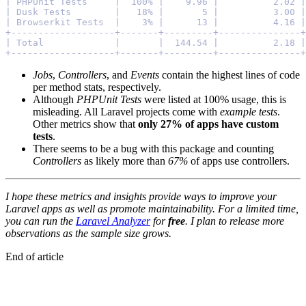
| PHPUnit Tests     |  100% |    9.96 |          2.02 |
| Dusk Tests        |   18% |       5 |          3.00 |
| Browserkit Tests  |    3% |      13 |          4.16 |
+-------------------+-------+---------+---------------+
| Total             |       |  144.54 |          2.18 |
+-------------------+-------+---------+---------------+
Jobs
,
Controllers
, and
Events
contain the highest lines of code
per method stats, respectively.
Although
PHPUnit Tests
were listed at 100% usage, this is
misleading. All Laravel projects come with
example tests
.
Other metrics show that
only 27% of apps have custom
tests
.
There seems to be a bug with this package and counting
Controllers
as likely more than
67%
of apps use controllers.
I hope these metrics and insights provide ways to improve your
Laravel apps as well as promote maintainability. For a limited time,
you can run the
Laravel Analyzer
for
free
. I plan to release more
observations as the sample size grows.
End of article