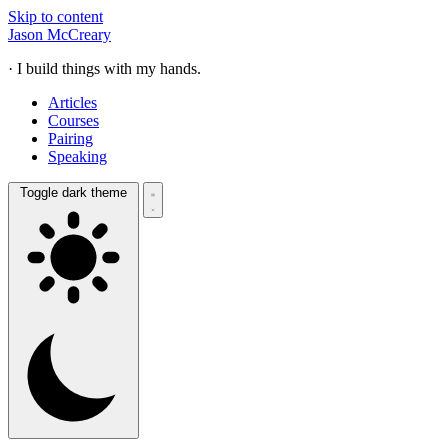
Skip to content
Jason McCreary
· I build things with my hands.
Articles
Courses
Pairing
Speaking
Toggle dark theme