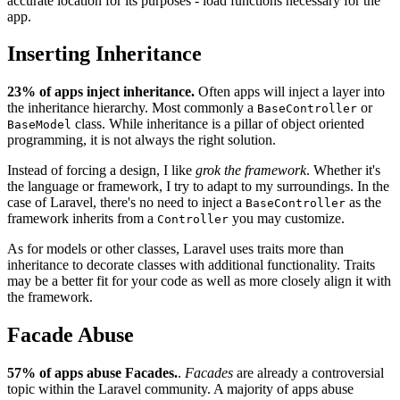
accurate location for its purposes - load functions necessary for the
app.
Inserting Inheritance
23% of apps inject inheritance.
Often apps will inject a layer into
the inheritance hierarchy. Most commonly a
or
BaseController
class. While inheritance is a pillar of object oriented
BaseModel
programming, it is not always the right solution.
Instead of forcing a design, I like
grok the framework
. Whether it's
the language or framework, I try to adapt to my surroundings. In the
case of Laravel, there's no need to inject a
as the
BaseController
framework inherits from a
you may customize.
Controller
As for models or other classes, Laravel uses traits more than
inheritance to decorate classes with additional functionality. Traits
may be a better fit for your code as well as more closely align it with
the framework.
Facade Abuse
57% of apps abuse Facades.
.
Facades
are already a controversial
topic within the Laravel community. A majority of apps abuse