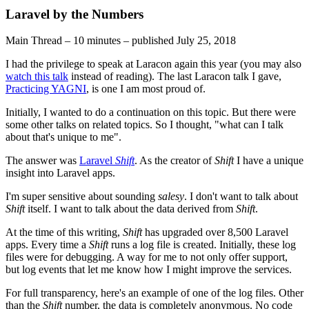
Laravel by the Numbers
Main Thread
–
10 minutes
–
published
July 25, 2018
I had the privilege to speak at Laracon again this year (you may also
watch this talk
instead of reading). The last Laracon talk I gave,
Practicing YAGNI
, is one I am most proud of.
Initially, I wanted to do a continuation on this topic. But there were
some other talks on related topics. So I thought, "what can I talk
about that's unique to me".
The answer was
Laravel
Shift
. As the creator of
Shift
I have a unique
insight into Laravel apps.
I'm super sensitive about sounding
salesy
. I don't want to talk about
Shift
itself. I want to talk about the data derived from
Shift
.
At the time of this writing,
Shift
has upgraded over 8,500 Laravel
apps. Every time a
Shift
runs a log file is created. Initially, these log
files were for debugging. A way for me to not only offer support,
but log events that let me know how I might improve the services.
For full transparency, here's an example of one of the log files. Other
than the
Shift
number, the data is completely anonymous. No code