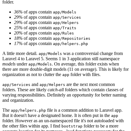
folder.
36%
of apps contain
app/Models
29%
of apps contain
app/Services
29%
of apps contain
app/Helpers
25%
of apps contain
app/Traits
20%
of apps contain
app/Rules
18%
of apps contain
app/Repositories
17%
of apps contain
app/helpers.php
A little more detail.
was a controversial change from
app/Models
Laravel 4 to Laravel 5. Seems 1 in 3 application still namespace
models
under
. On average, this folder exists when
app/Models
there are more double-digit models (11 on average). This is likely for
organization as not to clutter the
folder with files.
app
and
are the next most common
app/Services
app/Helpers
folders. These are likely
catch-all
folders which contain classes of
varying responsibilities. Definitely an opportunity for better naming
and organization.
The
file is a common addition to Laravel app.
app/helpers.php
But it doesn't have a designated home. It is often put in the
app
folder. However as an un-namespaced file it's not autoloaded with
the other files within app. I find
folder to be a more
bootstrap