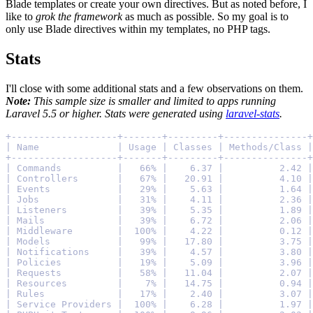
Blade templates or create your own directives. But as noted before, I
like to
grok the framework
as much as possible. So my goal is to
only use Blade directives within my templates, no PHP tags.
Stats
I'll close with some additional stats and a few observations on them.
Note:
This sample size is smaller and limited to apps running
Laravel 5.5 or higher. Stats were generated using
laravel-stats
.
+-------------------+-------+---------+---------------+
| Name              | Usage | Classes | Methods/Class |
+-------------------+-------+---------+---------------+
| Commands          |   66% |    6.37 |          2.42 |
| Controllers       |   67% |   20.91 |          4.10 |
| Events            |   29% |    5.63 |          1.64 |
| Jobs              |   31% |    4.11 |          2.36 |
| Listeners         |   39% |    5.35 |          1.89 |
| Mails             |   39% |    6.72 |          2.06 |
| Middleware        |  100% |    4.22 |          0.12 |
| Models            |   99% |   17.80 |          3.75 |
| Notifications     |   39% |    4.57 |          3.80 |
| Policies          |   19% |    5.09 |          3.96 |
| Requests          |   58% |   11.04 |          2.07 |
| Resources         |    7% |   14.75 |          0.94 |
| Rules             |   17% |    2.40 |          3.07 |
| Service Providers |  100% |    6.28 |          1.97 |