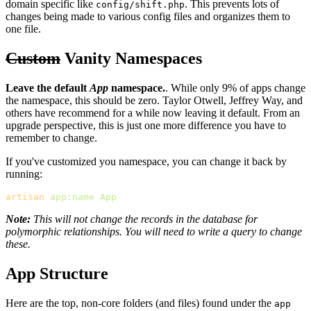
domain specific like
. This prevents lots of
config/shift.php
changes being made to various config files and organizes them to
one file.
Custom
Vanity Namespaces
Leave the default
App
namespace.
. While only 9% of apps change
the namespace, this should be zero. Taylor Otwell, Jeffrey Way, and
others have recommend for a while now leaving it default. From an
upgrade perspective, this is just one more difference you have to
remember to change.
If you've customized you namespace, you can change it back by
running:
artisan
app:name
App
Note:
This will not change the records in the database for
polymorphic relationships. You will need to write a query to change
these.
App Structure
Here are the top, non-core folders (and files) found under the
app