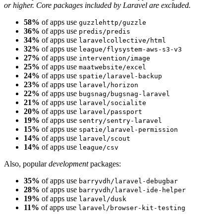
or higher. Core packages included by Laravel are excluded.
58%
of apps use
guzzlehttp/guzzle
36%
of apps use
predis/predis
34%
of apps use
laravelcollective/html
32%
of apps use
league/flysystem-aws-s3-v3
27%
of apps use
intervention/image
25%
of apps use
maatwebsite/excel
24%
of apps use
spatie/laravel-backup
23%
of apps use
laravel/horizon
22%
of apps use
bugsnag/bugsnag-laravel
21%
of apps use
laravel/socialite
20%
of apps use
laravel/passport
19%
of apps use
sentry/sentry-laravel
15%
of apps use
spatie/laravel-permission
14%
of apps use
laravel/scout
14%
of apps use
league/csv
Also, popular
development
packages:
35%
of apps use
barryvdh/laravel-debugbar
28%
of apps use
barryvdh/laravel-ide-helper
19%
of apps use
laravel/dusk
11%
of apps use
laravel/browser-kit-testing