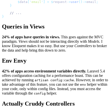
$
data
[
'
email
'
]
=
$
request
->
user
()->
email
;
}
// ...
}
Queries in Views
24% of apps have queries in views.
This goes against the MVC
paradigm.
Views
should not be interacting directly with
Models
. I
know Eloquent makes it so easy. But use your
Controllers
to broker
the data and help bring this down to zero.
Env Envy
42% of apps access environment variables directly.
Laravel 5.4
offers configuration caching for a performance boast. This can be
achieved by running
. However, in order to
artisan config:cache
take advantage of this feature, you can not use the
helper within
env
your code, only within config files. Instead, you must access the
variable through the
helper.
config
Actually Cruddy Controllers