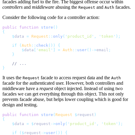
facades adding fuel to the fire. The biggest offense occur within
controllers
and
middleware
abusing the
and
facades.
Request
Auth
Consider the following code for a controller action:
public
function
store
()
{
$
data 
=
Request
::
only
(
'
product_id
'
,
'
token
'
);
if
(
Auth
::
check
())
{
$
data
[
'
email
'
]
=
Auth
::
user
()->
email
;
}
// ...
}
It uses the
facade to access request data and the
Request
Auth
facade for the authenticated user. However, both controllers and
middleware have a
request
object injected. Instead of using two
facades we can get everything through this object. This not only
prevents facade abuse, but helps lower coupling which is good for
design and testing.
public
function
store
(
Request
$
request
)
{
$
data 
=
$
request
->
only
(
'
product_id
'
,
'
token
'
);
if
($
request
->
user
())
{