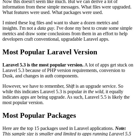
Now this doesn't seem like much. But we can derive a lot of
information from these simple messages. What files were upgraded.
What features were used. What packages were used.
I mined these log files and want to share a dozen metrics and
insights. I'm not a
data guy
. I've done my best to create some simple
metrics and draw some conclusions from them in an effort to help
developers craft conventional, upgradable Laravel apps.
Most Popular Laravel Version
Laravel 5.3 is the most popular version.
A lot of apps get stuck on
Laravel 5.3 because of PHP version requirements, conversion to
Dusk, and changes in auth components.
However, we have to remember,
Shift
is an upgrade service. So
while this indicates Laravel 5.3 is popular
in the wild
, it equally
indicates apps are being upgrade. As such, Laravel 5.5 is likely the
most popular version.
Most Popular Packages
Here are the top 15 packages used in Laravel applications.
Note:
This sample size is smaller and limited to apps running Laravel 5.5