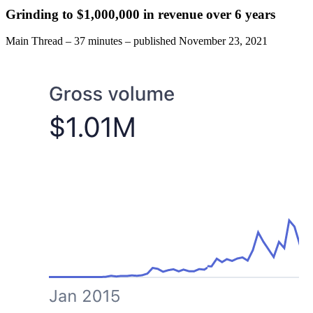
Grinding to $1,000,000 in revenue over 6 years
Main Thread
–
37 minutes
–
published
November 23, 2021