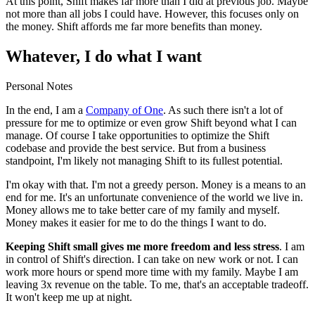
At this point, Shift makes far more than I did at previous job. Maybe
not more than all jobs I could have. However, this focuses only on
the money. Shift affords me far more benefits than money.
Whatever, I do what I want
Personal Notes
In the end, I am a
Company of One
. As such there isn't a lot of
pressure for me to optimize or even grow Shift beyond what I can
manage. Of course I take opportunities to optimize the Shift
codebase and provide the best service. But from a business
standpoint, I'm likely not managing Shift to its fullest potential.
I'm okay with that. I'm not a greedy person. Money is a means to an
end for me. It's an unfortunate convenience of the world we live in.
Money allows me to take better care of my family and myself.
Money makes it easier for me to do the things I want to do.
Keeping Shift small gives me more freedom and less stress
. I am
in control of Shift's direction. I can take on new work or not. I can
work more hours or spend more time with my family. Maybe I am
leaving 3x revenue on the table. To me, that's an acceptable tradeoff.
It won't keep me up at night.