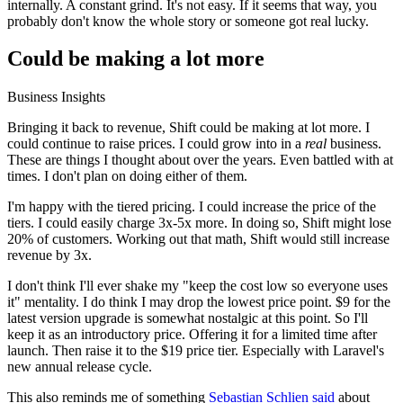
internally. A constant grind. It's not easy. If it seems that way, you
probably don't know the whole story or someone got real lucky.
Could be making a lot more
Business Insights
Bringing it back to revenue, Shift could be making at lot more. I
could continue to raise prices. I could grow into in a
real
business.
These are things I thought about over the years. Even battled with at
times. I don't plan on doing either of them.
I'm happy with the tiered pricing. I could increase the price of the
tiers. I could easily charge 3x-5x more. In doing so, Shift might lose
20% of customers. Working out that math, Shift would still increase
revenue by 3x.
I don't think I'll ever shake my "keep the cost low so everyone uses
it" mentality. I do think I may drop the lowest price point. $9 for the
latest version upgrade is somewhat nostalgic at this point. So I'll
keep it as an introductory price. Offering it for a limited time after
launch. Then raise it to the $19 price tier. Especially with Laravel's
new annual release cycle.
This also reminds me of something
Sebastian Schlien said
about