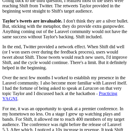
Going back to the third question, I realized most of the users were
reaching Shift from Twitter. The retweets Taylor provided in the
beginning went straight to Shift's target audience.
Taylor's tweets are invaluable.
I don't think they are a silver bullet.
But, sticking with the metaphor, they do provide extra gunpowder.
Anything coming out of the Laravel community would not have the
same success without Taylor's backing. Shift included.
In the end, Twitter provided a network effect. When Shift did well
(or I won users over during the feedback process), users would
tweet about Shift. Those tweets would reach new users, I'd improve
Shift, and the cycle would continue. There's a limit. But it definitely
helped in the beginning.
Over the next few months I worked to establish my presence in the
Laravel community. I also become more familiar with Laravel itself.
I had the fortune of being asked to speak at
Laracon
on that very
topic Taylor and I discussed back at the hackathon -
Practicing
YAGNI
.
For me, it was an opportunity to speak at a premier conference. In
my hometown no less. On a stage I grew up watching plays and
bands. For Shift, it allowed me to reach 400 members of my target
audience. The conference was right before the release of Laravel
5.3. After which, I noticed a 10x increase in revenue. It took Shift