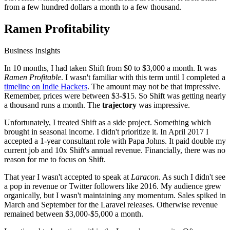
from a few hundred dollars a month to a few thousand.
Ramen Profitability
Business Insights
In 10 months, I had taken Shift from $0 to $3,000 a month. It was
Ramen Profitable
. I wasn't familiar with this term until I completed a
timeline on Indie Hackers
. The amount may not be that impressive.
Remember, prices were between $3-$15. So Shift was getting nearly
a thousand runs a month. The
trajectory
was impressive.
Unfortunately, I treated Shift as a side project. Something which
brought in seasonal income. I didn't prioritize it. In April 2017 I
accepted a 1-year consultant role with Papa Johns. It paid double my
current job and 10x Shift's annual revenue. Financially, there was no
reason for me to focus on Shift.
That year I wasn't accepted to speak at
Laracon
. As such I didn't see
a pop in revenue or Twitter followers like 2016. My audience grew
organically, but I wasn't maintaining any momentum. Sales spiked in
March and September for the Laravel releases. Otherwise revenue
remained between $3,000-$5,000 a month.