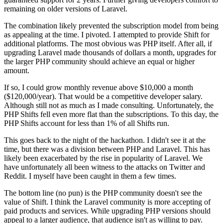
remaining on older versions of Laravel.
The combination likely prevented the subscription model from being
as appealing at the time. I pivoted. I attempted to provide Shift for
additional platforms. The most obvious was PHP itself. After all, if
upgrading Laravel made thousands of dollars a month, upgrades for
the larger PHP community should achieve an equal or higher
amount.
If so, I could grow monthly revenue above $10,000 a month
($120,000/year). That would be a competitive developer salary.
Although still not as much as I made consulting. Unfortunately, the
PHP Shifts fell even more flat than the subscriptions. To this day, the
PHP Shifts account for less than 1% of all Shifts run.
This goes back to the night of the hackathon. I didn't see it at the
time, but there was a division between PHP and Laravel. This has
likely been exacerbated by the rise in popularity of Laravel. We
have unfortunately all been witness to the attacks on Twitter and
Reddit. I myself have been caught in them a few times.
The bottom line (no pun) is the PHP community doesn't see the
value of Shift. I think the Laravel community is more accepting of
paid products and services. While upgrading PHP versions should
appeal to a larger audience, that audience isn't as willing to pay.