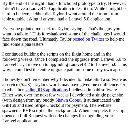
By the end of the night I had a functional prototype to try. However,
I didn't have a Laravel 5.0 application to test it on. While it might be
hard to believe, neither did Taylor. I went around the room from
table to table asking if anyone had a Laravel 5.0 application.
Everyone pointed me back to Taylor, saying, "That's the guy you
want to talk to." This foreshadowed some of the challenges I would
face down the road. Ultimately Taylor
posted on Twitter
to help me
find some alpha testers.
I continued building the scripts on the flight home and in the
following weeks. Once I completed the upgrade from Laravel 5.0 to
Laravel 5.1, I move on to upgrading Laravel 4.2 to Laravel 5.0. This
way, I could test the entire upgrade path on some of my own apps.
I honestly don't remember why I decided to make Shift a software as
a service (SaaS). Taylor's words may have given me confidence. Or
maybe after
selling iOS applications
I believed in paid software.
Either way, over the next few weeks I developed a single page site
(with design from my buddy
Shawn Coots
). It authenticated with
GitHub and used Stripe Checkout for payment. The website
spawned a PHP script in the background. When complete, the script
opened a Pull Request with code changes for upgrading your
Laravel application.