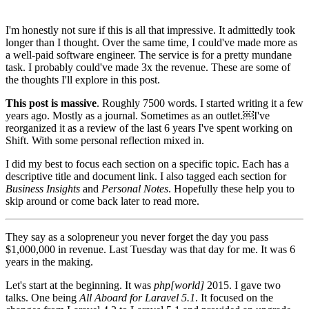
I'm honestly not sure if this is all that impressive. It admittedly took
longer than I thought. Over the same time, I could've made more as
a well-paid software engineer. The service is for a pretty mundane
task. I probably could've made 3x the revenue. These are some of
the thoughts I'll explore in this post.
This post is massive
. Roughly 7500 words. I started writing it a few
years ago. Mostly as a journal. Sometimes as an outlet.￼I've
reorganized it as a review of the last 6 years I've spent working on
Shift. With some personal reflection mixed in.
I did my best to focus each section on a specific topic. Each has a
descriptive title and document link. I also tagged each section for
Business Insights
and
Personal Notes
. Hopefully these help you to
skip around or come back later to read more.
They say as a solopreneur you never forget the day you pass
$1,000,000 in revenue. Last Tuesday was that day for me. It was 6
years in the making.
Let's start at the beginning. It was
php[world]
2015. I gave two
talks. One being
All Aboard for Laravel 5.1
. It focused on the