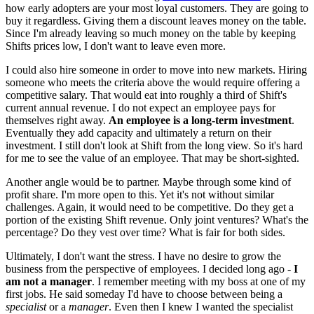
how early adopters are your most loyal customers. They are going to
buy it regardless. Giving them a discount leaves money on the table.
Since I'm already leaving so much money on the table by keeping
Shifts prices low, I don't want to leave even more.
I could also hire someone in order to move into new markets. Hiring
someone who meets the criteria above the would require offering a
competitive salary. That would eat into roughly a third of Shift's
current annual revenue. I do not expect an employee pays for
themselves right away.
An employee is a long-term investment
.
Eventually they add capacity and ultimately a return on their
investment. I still don't look at Shift from the long view. So it's hard
for me to see the value of an employee. That may be short-sighted.
Another angle would be to partner. Maybe through some kind of
profit share. I'm more open to this. Yet it's not without similar
challenges. Again, it would need to be competitive. Do they get a
portion of the existing Shift revenue. Only joint ventures? What's the
percentage? Do they vest over time? What is fair for both sides.
Ultimately, I don't want the stress. I have no desire to grow the
business from the perspective of employees. I decided long ago -
I
am not a manager
. I remember meeting with my boss at one of my
first jobs. He said someday I'd have to choose between being a
specialist
or a
manager
. Even then I knew I wanted the specialist