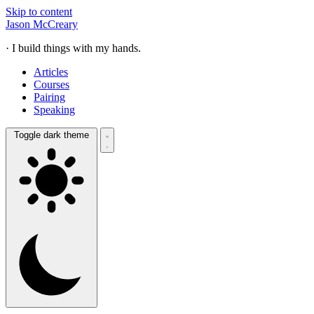
Skip to content
Jason McCreary
· I build things with my hands.
Articles
Courses
Pairing
Speaking
Toggle dark theme