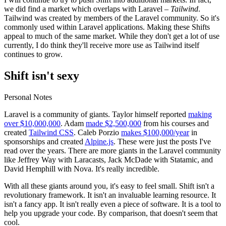
we did find a market which overlaps with Laravel –
Tailwind
.
Tailwind was created by members of the Laravel community. So it's
commonly used within Laravel applications. Making these Shifts
appeal to much of the same market. While they don't get a lot of use
currently, I do think they'll receive more use as Tailwind itself
continues to grow.
Shift isn't sexy
Personal Notes
Laravel is a community of giants. Taylor himself reported
making
over $10,000,000
. Adam
made $2,500,000
from his courses and
created
Tailwind CSS
. Caleb Porzio
makes $100,000/year
in
sponsorships and created
Alpine.js
. These were just the posts I've
read over the years. There are more giants in the Laravel community
like Jeffrey Way with Laracasts, Jack McDade with Statamic, and
David Hemphill with Nova. It's really incredible.
With all these giants around you, it's easy to feel small. Shift isn't a
revolutionary framework. It isn't an invaluable learning resource. It
isn't a fancy app. It isn't really even a piece of software. It is a tool to
help you upgrade your code. By comparison, that doesn't seem that
cool.