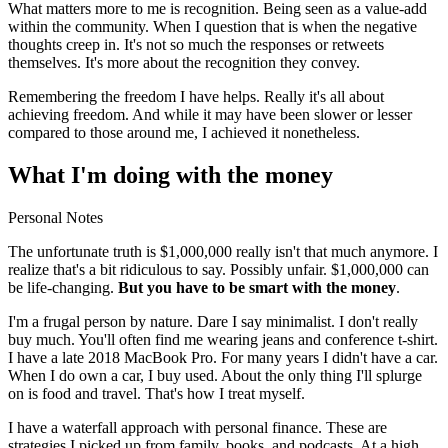
What matters more to me is recognition. Being seen as a value-add
within the community. When I question that is when the negative
thoughts creep in. It's not so much the responses or retweets
themselves. It's more about the recognition they convey.
Remembering the freedom I have helps. Really it's all about
achieving freedom. And while it may have been slower or lesser
compared to those around me, I achieved it nonetheless.
What I'm doing with the money
Personal Notes
The unfortunate truth is $1,000,000 really isn't that much anymore. I
realize that's a bit ridiculous to say. Possibly unfair. $1,000,000 can
be life-changing.
But you have to be smart with the money
.
I'm a frugal person by nature. Dare I say minimalist. I don't really
buy much. You'll often find me wearing jeans and conference t-shirt.
I have a late 2018 MacBook Pro. For many years I didn't have a car.
When I do own a car, I buy used. About the only thing I'll splurge
on is food and travel. That's how I treat myself.
I have a waterfall approach with personal finance. These are
strategies I picked up from family, books, and podcasts. At a high