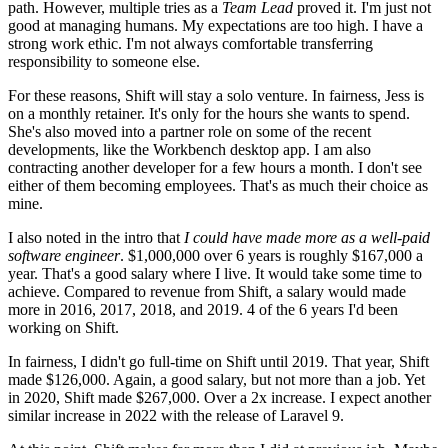
path. However, multiple tries as a
Team Lead
proved it. I'm just not
good at managing humans. My expectations are too high. I have a
strong work ethic. I'm not always comfortable transferring
responsibility to someone else.
For these reasons, Shift will stay a solo venture. In fairness, Jess is
on a monthly retainer. It's only for the hours she wants to spend.
She's also moved into a partner role on some of the recent
developments, like the Workbench desktop app. I am also
contracting another developer for a few hours a month. I don't see
either of them becoming employees. That's as much their choice as
mine.
I also noted in the intro that
I could have made more as a well-paid
software engineer
. $1,000,000 over 6 years is roughly $167,000 a
year. That's a good salary where I live. It would take some time to
achieve. Compared to revenue from Shift, a salary would made
more in 2016, 2017, 2018, and 2019. 4 of the 6 years I'd been
working on Shift.
In fairness, I didn't go full-time on Shift until 2019. That year, Shift
made $126,000. Again, a good salary, but not more than a job. Yet
in 2020, Shift made $267,000. Over a 2x increase. I expect another
similar increase in 2022 with the release of Laravel 9.