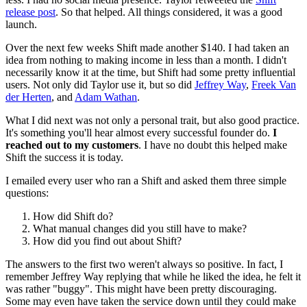
release post
. So that helped. All things considered, it was a good
launch.
Over the next few weeks Shift made another $140. I had taken an
idea from nothing to making income in less than a month. I didn't
necessarily know it at the time, but Shift had some pretty influential
users. Not only did Taylor use it, but so did
Jeffrey Way
,
Freek Van
der Herten
, and
Adam Wathan
.
What I did next was not only a personal trait, but also good practice.
It's something you'll hear almost every successful founder do.
I
reached out to my customers
. I have no doubt this helped make
Shift the success it is today.
I emailed every user who ran a Shift and asked them three simple
questions:
How did Shift do?
What manual changes did you still have to make?
How did you find out about Shift?
The answers to the first two weren't always so positive. In fact, I
remember Jeffrey Way replying that while he liked the idea, he felt it
was rather "buggy". This might have been pretty discouraging.
Some may even have taken the service down until they could make