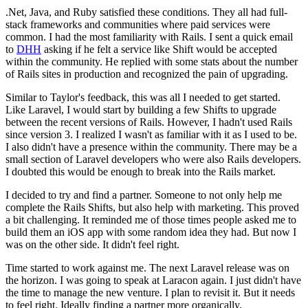
.Net, Java, and Ruby satisfied these conditions. They all had full-
stack frameworks and communities where paid services were
common. I had the most familiarity with Rails. I sent a quick email
to
DHH
asking if he felt a service like Shift would be accepted
within the community. He replied with some stats about the number
of Rails sites in production and recognized the pain of upgrading.
Similar to Taylor's feedback, this was all I needed to get started.
Like Laravel, I would start by building a few Shifts to upgrade
between the recent versions of Rails. However, I hadn't used Rails
since version 3. I realized I wasn't as familiar with it as I used to be.
I also didn't have a presence within the community. There may be a
small section of Laravel developers who were also Rails developers.
I doubted this would be enough to break into the Rails market.
I decided to try and find a partner. Someone to not only help me
complete the Rails Shifts, but also help with marketing. This proved
a bit challenging. It reminded me of those times people asked me to
build them an iOS app with some random idea they had. But now I
was on the other side. It didn't feel right.
Time started to work against me. The next Laravel release was on
the horizon. I was going to speak at Laracon again. I just didn't have
the time to manage the new venture. I plan to revisit it. But it needs
to feel right. Ideally finding a partner more organically.