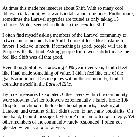
At times this made me insecure about Shift. With so many cool
things to talk about, who wants to talk about upgrades. Furthermore,
sometimes the Laravel upgrades are touted as only taking 15
minutes. Which seemed to diminish the
need
for Shift.
I often find myself asking members of the Laravel community to
retweet announcements for Shift. To me, it feels like I asking for
favors. I believe in merit. If something is good, people will use it.
People will talk about. Asking people for retweets didn't make me
feel like Shift was all that good.
Even though Shift was growing 40% year-over-year, I didn't feel
like I had made something of value. I didn't feel like one of the
giants around me. Despite jokes within the community, I didn't
consider myself in the
Laravel Elite
.
By most measures I stagnated. Other peers within the community
were growing Twitter followers exponentially. I barely broke 10k.
Despite launching multiple educational products, speaking at
Laracon, and creating Shift I didn't seem to have any popularity. On
one hand, I could message Taylor or Adam and often get a reply. Yet
other members of the community rarely responded. I often got
ghosted when asking for advice.