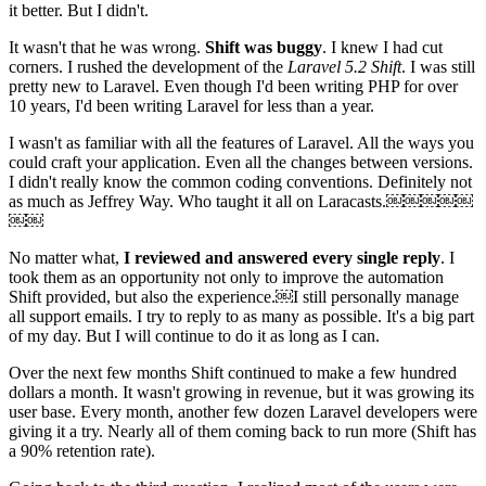
it better. But I didn't.
It wasn't that he was wrong.
Shift was buggy
. I knew I had cut
corners. I rushed the development of the
Laravel 5.2 Shift
. I was still
pretty new to Laravel. Even though I'd been writing PHP for over
10 years, I'd been writing Laravel for less than a year.
I wasn't as familiar with all the features of Laravel. All the ways you
could craft your application. Even all the changes between versions.
I didn't really know the common coding conventions. Definitely not
as much as Jeffrey Way. Who taught it all on Laracasts.￼￼￼￼￼
￼￼
No matter what,
I reviewed and answered every single reply
. I
took them as an opportunity not only to improve the automation
Shift provided, but also the experience.￼I still personally manage
all support emails. I try to reply to as many as possible. It's a big part
of my day. But I will continue to do it as long as I can.
Over the next few months Shift continued to make a few hundred
dollars a month. It wasn't growing in revenue, but it was growing its
user base. Every month, another few dozen Laravel developers were
giving it a try. Nearly all of them coming back to run more (Shift has
a 90% retention rate).