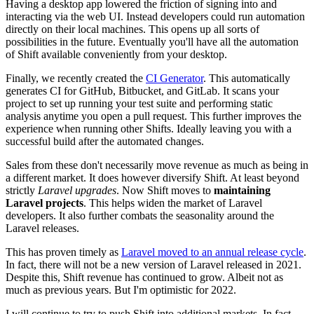
Having a desktop app lowered the friction of signing into and
interacting via the web UI. Instead developers could run automation
directly on their local machines. This opens up all sorts of
possibilities in the future. Eventually you'll have all the automation
of Shift available conveniently from your desktop.
Finally, we recently created the
CI Generator
. This automatically
generates CI for GitHub, Bitbucket, and GitLab. It scans your
project to set up running your test suite and performing static
analysis anytime you open a pull request. This further improves the
experience when running other Shifts. Ideally leaving you with a
successful build after the automated changes.
Sales from these don't necessarily move revenue as much as being in
a different market. It does however diversify Shift. At least beyond
strictly
Laravel upgrades
. Now Shift moves to
maintaining
Laravel projects
. This helps widen the market of Laravel
developers. It also further combats the seasonality around the
Laravel releases.
This has proven timely as
Laravel moved to an annual release cycle
.
In fact, there will not be a new version of Laravel released in 2021.
Despite this, Shift revenue has continued to grow. Albeit not as
much as previous years. But I'm optimistic for 2022.
I will continue to try to push Shift into additional markets. In fact,