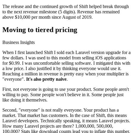
The release and the continued growth of Shift helped break through
to the next revenue milestone (5 digits). Revenue has remained
above $10,000 per month since August of 2019.
Moving to tiered pricing
Business Insights
When I first launched Shift I sold each Laravel version upgrade for a
few dollars. I was used to this model from selling iOS applications
for $0.99. I was uncomfortable selling software. I mitigated this with
a low price. I also justified it by thinking everyone would use it.
Reaching a million in revenue is pretty easy when your multiplier is
"everyone".
It's also pretty naive
.
First, not everyone is going to use your product. Some people aren't
willing to pay. Some people won't believe in it. Some people just
like doing it themselves.
Second, "everyone" is not really everyone. Your product has a
market. That market has customers. In the case of Shift, this means
Laravel developers. Technically speaking, it means Laravel projects.
How many Laravel projects are there? 1,000,000, 500,000,
100,000? Stats like download counts lead you to inflate this number.