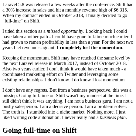
Laravel 5.8 was released a few weeks after the conference. Shift had
a 30% increase in sales and hit a monthly revenue high of $6,315.
When my contract ended in October 2018, I finally decided to go
"full-time" on Shift.
I titled this section as a
missed opportunity
. Looking back I could
have taken another path - I could have gone full-time much earlier. I
had grown to ramen profitability in less than a year. For the next two
years I let revenue stagnant.
I completely lost the momentum
.
Keeping the momentum, Shift may have reached the same level by
the next Laravel release in March 2017, instead of October 2018.
Also two years earlier. I don't think it would have taken much - a
coordinated marketing effort on Twitter and leveraging some
existing relationships. I don't know. I do know I lost momentum.
I don't have any regrets. But from a business perspective, this was a
misstep. Going full-time on Shift wasn't my mindset at the time. I
still didn't think it was anything. I am not a business guru. I am not a
pushy salesperson. I am a decisive person. I am a problem solver.
The truth is, I stumbled into a niche market. Nothing more. I just
liked writing code automation. I never really had a
business plan
.
Going full-time on Shift