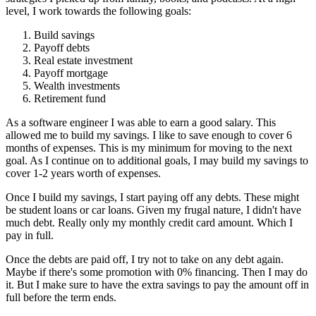
level, I work towards the following goals:
Build savings
Payoff debts
Real estate investment
Payoff mortgage
Wealth investments
Retirement fund
As a software engineer I was able to earn a good salary. This
allowed me to build my savings. I like to save enough to cover 6
months of expenses. This is my minimum for moving to the next
goal. As I continue on to additional goals, I may build my savings to
cover 1-2 years worth of expenses.
Once I build my savings, I start paying off any debts. These might
be student loans or car loans. Given my frugal nature, I didn't have
much debt. Really only my monthly credit card amount. Which I
pay in full.
Once the debts are paid off, I try not to take on any debt again.
Maybe if there's some promotion with 0% financing. Then I may do
it. But I make sure to have the extra savings to pay the amount off in
full before the term ends.