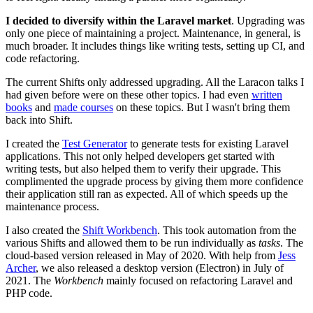
I decided to diversify within the Laravel market
. Upgrading was
only one piece of maintaining a project. Maintenance, in general, is
much broader. It includes things like writing tests, setting up CI, and
code refactoring.
The current Shifts only addressed upgrading. All the Laracon talks I
had given before were on these other topics. I had even
written
books
and
made courses
on these topics. But I wasn't bring them
back into Shift.
I created the
Test Generator
to generate tests for existing Laravel
applications. This not only helped developers get started with
writing tests, but also helped them to verify their upgrade. This
complimented the upgrade process by giving them more confidence
their application still ran as expected. All of which speeds up the
maintenance process.
I also created the
Shift Workbench
. This took automation from the
various Shifts and allowed them to be run individually as
tasks
. The
cloud-based version released in May of 2020. With help from
Jess
Archer
, we also released a desktop version (Electron) in July of
2021. The
Workbench
mainly focused on refactoring Laravel and
PHP code.