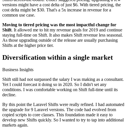
versions might have a cost delta of just $6. With tiered pricing, the
cost delta might be $30. That's a 5x increase in revenue for a
common use case.
Moving to tiered pricing was the most impactful change for
Shift
. It allowed me to hit my revenue goals for 2019 and continue
staying full-time on Shift. It also makes Shift revenue less seasonal.
As those upgrading outside of the release are usually purchasing
Shifts at the higher price tier.
Diversification within a single market
Business Insights
Shift still had not surpassed the salary I was making as a consultant.
Yet I could forecast it doing so in 2020. So I didn't set any
conditions. I was comfortable working on Shift full-time until its
decline.
By this point the Laravel Shifts were really refined. I had automated
the upgrade for 9 Laravel versions. The code had evolved from
copied scripts to core classes. This foundation made it easy to
develop new Shifts quickly. So I wanted to try to tap into additional
markets again.