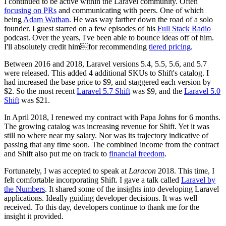
I continued to be active within the Laravel community. Often
focusing on PRs
and communicating with peers. One of which
being
Adam Wathan
. He was way farther down the road of a solo
founder. I guest starred on a few episodes of his
Full Stack Radio
podcast. Over the years, I've been able to bounce ideas off of him.
I'll absolutely credit him￼for recommending
tiered pricing
.
Between 2016 and 2018, Laravel versions 5.4, 5.5, 5.6, and 5.7
were released. This added 4 additional SKUs to Shift's catalog. I
had increased the base price to $9, and staggered each version by
$2. So the most recent
Laravel 5.7 Shift
was $9, and the
Laravel 5.0
Shift
was $21.
In April 2018, I renewed my contract with Papa Johns for 6 months.
The growing catalog was increasing revenue for Shift. Yet it was
still no where near my salary. Nor was its trajectory indicative of
passing that any time soon. The combined income from the contract
and Shift also put me on track to
financial freedom
.
Fortunately, I was accepted to speak at
Laracon
2018. This time, I
felt comfortable incorporating Shift. I gave a talk called
Laravel by
the Numbers
. It shared some of the insights into developing Laravel
applications. Ideally guiding developer decisions. It was well
received. To this day, developers continue to thank me for the
insight it provided.