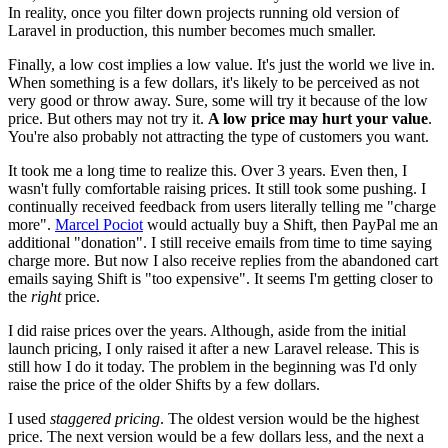
In reality, once you filter down projects running old version of
Laravel in production, this number becomes much smaller.
Finally, a low cost implies a low value. It's just the world we live in.
When something is a few dollars, it's likely to be perceived as not
very good or throw away. Sure, some will try it because of the low
price. But others may not try it.
A low price may hurt your value
.
You're also probably not attracting the type of customers you want.
It took me a long time to realize this. Over 3 years. Even then, I
wasn't fully comfortable raising prices. It still took some pushing. I
continually received feedback from users literally telling me "charge
more".
Marcel Pociot
would actually buy a Shift, then PayPal me an
additional "donation". I still receive emails from time to time saying
charge more. But now I also receive replies from the abandoned cart
emails saying Shift is "too expensive". It seems I'm getting closer to
the
right
price.
I did raise prices over the years. Although, aside from the initial
launch pricing, I only raised it after a new Laravel release. This is
still how I do it today. The problem in the beginning was I'd only
raise the price of the older Shifts by a few dollars.
I used
staggered pricing
. The oldest version would be the highest
price. The next version would be a few dollars less, and the next a