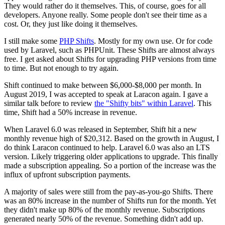
They would rather do it themselves. This, of course, goes for all
developers. Anyone really. Some people don't see their time as a
cost. Or, they just like doing it themselves.
I still make some
PHP Shifts
. Mostly for my own use. Or for code
used by Laravel, such as PHPUnit. These Shifts are almost always
free. I get asked about Shifts for upgrading PHP versions from time
to time. But not enough to try again.
Shift continued to make between $6,000-$8,000 per month. In
August 2019, I was accepted to speak at Laracon again. I gave a
similar talk before to review
the "Shifty bits" within Laravel
. This
time, Shift had a 50% increase in revenue.
When Laravel 6.0 was released in September, Shift hit a new
monthly revenue high of $20,312. Based on the growth in August, I
do think Laracon continued to help. Laravel 6.0 was also an LTS
version. Likely triggering older applications to upgrade. This finally
made a subscription appealing. So a portion of the increase was the
influx of upfront subscription payments.
A majority of sales were still from the pay-as-you-go Shifts. There
was an 80% increase in the number of Shifts run for the month. Yet
they didn't make up 80% of the monthly revenue. Subscriptions
generated nearly 50% of the revenue. Something didn't add up.