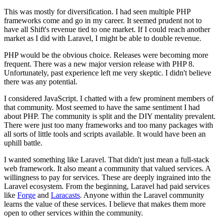
This was mostly for diversification. I had seen multiple PHP
frameworks come and go in my career. It seemed prudent not to
have all Shift's revenue tied to one market. If I could reach another
market as I did with Laravel, I might be able to double revenue.
PHP would be the obvious choice. Releases were becoming more
frequent. There was a new major version release with PHP 8.
Unfortunately, past experience left me very skeptic. I didn't believe
there was any potential.
I considered JavaScript. I chatted with a few prominent members of
that community. Most seemed to have the same sentiment I had
about PHP. The community is split and the DIY mentality prevalent.
There were just too many frameworks and too many packages with
all sorts of little tools and scripts available. It would have been an
uphill battle.
I wanted something like Laravel. That didn't just mean a full-stack
web framework. It also meant a community that valued services. A
willingness to pay for services. These are deeply ingrained into the
Laravel ecosystem. From the beginning, Laravel had paid services
like
Forge
and
Laracasts
. Anyone within the Laravel community
learns the value of these services. I believe that makes them more
open to other services within the community.