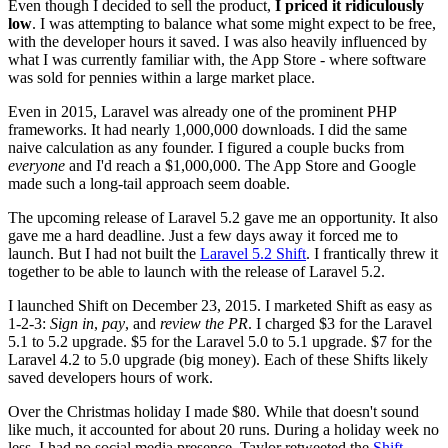
Even though I decided to sell the product,
I priced it ridiculously
low
. I was attempting to balance what some might expect to be free,
with the developer hours it saved. I was also heavily influenced by
what I was currently familiar with, the App Store - where software
was sold for pennies within a large market place.
Even in 2015, Laravel was already one of the prominent PHP
frameworks. It had nearly 1,000,000 downloads. I did the same
naive calculation as any founder. I figured a couple bucks from
everyone
and I'd reach a $1,000,000. The App Store and Google
made such a long-tail approach seem doable.
The upcoming release of Laravel 5.2 gave me an opportunity. It also
gave me a hard deadline. Just a few days away it forced me to
launch. But I had not built the
Laravel 5.2 Shift
. I frantically threw it
together to be able to launch with the release of Laravel 5.2.
I launched Shift on December 23, 2015. I marketed Shift as easy as
1-2-3:
Sign in
,
pay
, and
review the PR
. I charged $3 for the Laravel
5.1 to 5.2 upgrade. $5 for the Laravel 5.0 to 5.1 upgrade. $7 for the
Laravel 4.2 to 5.0 upgrade (big money). Each of these Shifts likely
saved developers hours of work.
Over the Christmas holiday I made $80. While that doesn't sound
like much, it accounted for about 20 runs. During a holiday week no
less. I had no social media presence. Taylor retweeted the
Shift