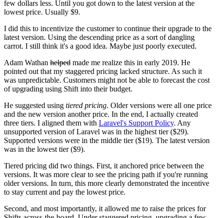
few dollars less. Until you got down to the latest version at the
lowest price. Usually $9.
I did this to incentivize the customer to continue their upgrade to the
latest version. Using the descending price as a sort of dangling
carrot. I still think it's a good idea. Maybe just poorly executed.
Adam Wathan
helped
made me realize this in early 2019. He
pointed out that my staggered pricing lacked structure. As such it
was unpredictable. Customers might not be able to forecast the cost
of upgrading using Shift into their budget.
He suggested using
tiered pricing
. Older versions were all one price
and the new version another price. In the end, I actually created
three tiers. I aligned them with
Laravel's Support Policy
. Any
unsupported version of Laravel was in the highest tier ($29).
Supported versions were in the middle tier ($19). The latest version
was in the lowest tier ($9).
Tiered pricing did two things. First, it anchored price between the
versions. It was more clear to see the pricing path if you're running
older versions. In turn, this more clearly demonstrated the incentive
to stay current and pay the lowest price.
Second, and most importantly, it allowed me to raise the prices for
Shifts across-the-board. Under staggered pricing, upgrading a few