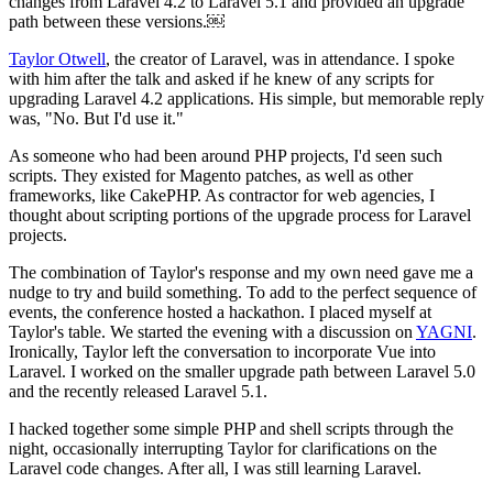
changes from Laravel 4.2 to Laravel 5.1 and provided an upgrade
path between these versions.￼
Taylor Otwell
, the creator of Laravel, was in attendance. I spoke
with him after the talk and asked if he knew of any scripts for
upgrading Laravel 4.2 applications. His simple, but memorable reply
was, "No. But I'd use it."
As someone who had been around PHP projects, I'd seen such
scripts. They existed for Magento patches, as well as other
frameworks, like CakePHP. As contractor for web agencies, I
thought about scripting portions of the upgrade process for Laravel
projects.
The combination of Taylor's response and my own need gave me a
nudge to try and build something. To add to the perfect sequence of
events, the conference hosted a hackathon. I placed myself at
Taylor's table. We started the evening with a discussion on
YAGNI
.
Ironically, Taylor left the conversation to incorporate Vue into
Laravel. I worked on the smaller upgrade path between Laravel 5.0
and the recently released Laravel 5.1.
I hacked together some simple PHP and shell scripts through the
night, occasionally interrupting Taylor for clarifications on the
Laravel code changes. After all, I was still learning Laravel.