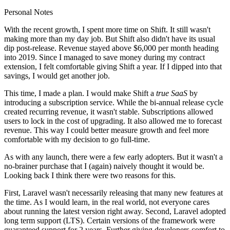
Personal Notes
With the recent growth, I spent more time on Shift. It still wasn't
making more than my day job. But Shift also didn't have its usual
dip post-release. Revenue stayed above $6,000 per month heading
into 2019. Since I managed to save money during my contract
extension, I felt comfortable giving Shift a year. If I dipped into that
savings, I would get another job.
This time, I made a plan. I would make Shift a
true SaaS
by
introducing a subscription service. While the bi-annual release cycle
created recurring revenue, it wasn't stable. Subscriptions allowed
users to lock in the cost of upgrading. It also allowed me to forecast
revenue. This way I could better measure growth and feel more
comfortable with my decision to go full-time.
As with any launch, there were a few early adopters. But it wasn't a
no-brainer purchase that I (again) naively thought it would be.
Looking back I think there were two reasons for this.
First, Laravel wasn't necessarily releasing that many new features at
the time. As I would learn, in the real world, not everyone cares
about running the latest version right away. Second, Laravel adopted
long term support (LTS). Certain versions of the framework were
guaranteed support for 2 years. Further giving developers comfort to