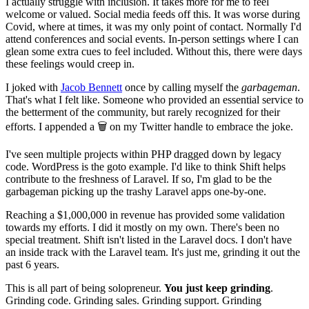
I actually struggle with inclusion. It takes more for me to feel
welcome or valued. Social media feeds off this. It was worse during
Covid, where at times, it was my only point of contact. Normally I'd
attend conferences and social events. In-person settings where I can
glean some extra cues to feel included. Without this, there were days
these feelings would creep in.
I joked with
Jacob Bennett
once by calling myself the
garbageman
.
That's what I felt like. Someone who provided an essential service to
the betterment of the community, but rarely recognized for their
efforts. I appended a 🗑 on my Twitter handle to embrace the joke.
I've seen multiple projects within PHP dragged down by legacy
code. WordPress is the goto example. I'd like to think Shift helps
contribute to the freshness of Laravel. If so, I'm glad to be the
garbageman picking up the trashy Laravel apps one-by-one.
Reaching a $1,000,000 in revenue has provided some validation
towards my efforts. I did it mostly on my own. There's been no
special treatment. Shift isn't listed in the Laravel docs. I don't have
an inside track with the Laravel team. It's just me, grinding it out the
past 6 years.
This is all part of being solopreneur.
You just keep grinding
.
Grinding code. Grinding sales. Grinding support. Grinding