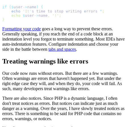
if
($
user
->
name
)
{
echo
'
It
'
s time to stop writing errors 
"
;
    echo 
$
user
->
name
, '!';
}
Formatting your code
goes a long way to prevent these errors.
Generally speaking, if you reach the end of a code block at an
indentation level you forgot to terminate something. Most IDEs have
auto-indentation features. Configure indentation and choose your
side in the battle between
tabs and spaces
.
Treating warnings like errors
Our code now runs without errors. But there are a few warnings.
Often warnings are errors that haven't happened yet. But under the
right edge case they will, and when they do, your code will fail. As
such, many developers treat warnings like errors.
There are also notices. Since PHP is a dynamic language, I often
don't treat notices as errors. But notices can indicate just as much
danger as a warning. Over the years, I have slowly treated notices as
errors. There is something to be said for PHP code that contains no
errors, warnings, or notices.