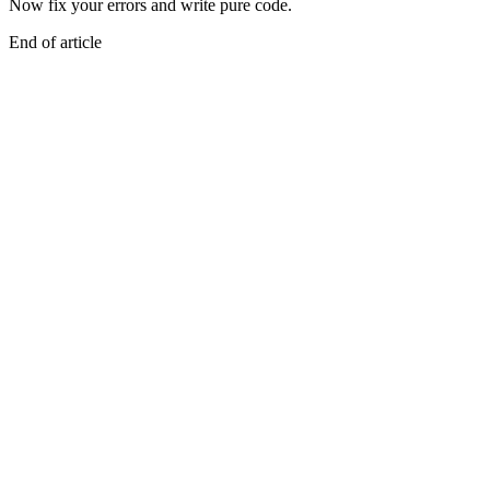
Now fix your errors and write pure code.
End of article