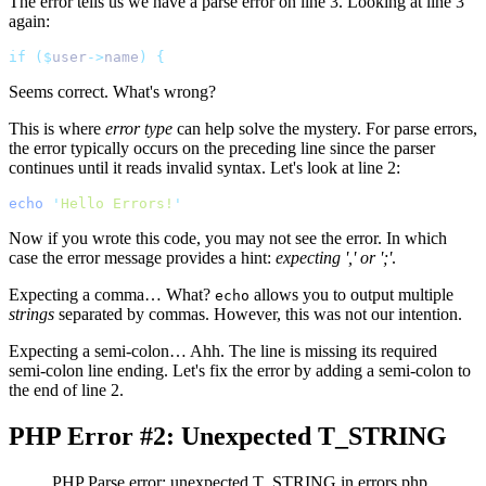
The error tells us we have a parse error on line 3. Looking at line 3
again:
if
($
user
->
name
)
{
Seems correct. What's wrong?
This is where
error type
can help solve the mystery. For parse errors,
the error typically occurs on the preceding line since the parser
continues until it reads invalid syntax. Let's look at line 2:
echo
'
Hello Errors!
'
Now if you wrote this code, you may not see the error. In which
case the error message provides a hint:
expecting ',' or ';'
.
Expecting a comma… What?
allows you to output multiple
echo
strings
separated by commas. However, this was not our intention.
Expecting a semi-colon… Ahh. The line is missing its required
semi-colon line ending. Let's fix the error by adding a semi-colon to
the end of line 2.
PHP Error #2: Unexpected T_STRING
PHP Parse error: unexpected T_STRING in errors.php