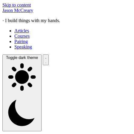
Skip to content
Jason McCreary
· I build things with my hands.
Articles
Courses
Pairing
Speaking
Toggle dark theme