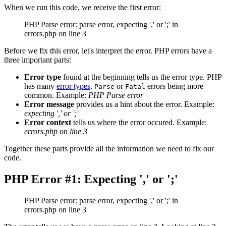
When we run this code, we receive the first error:
PHP Parse error: parse error, expecting ',' or ';' in
errors.php on line 3
Before we fix this error, let's interpret the error. PHP errors have a
three important parts:
Error type
found at the beginning tells us the error type. PHP
has many
error types
.
or
errors being more
Parse
Fatal
common. Example:
PHP Parse error
Error message
provides us a hint about the error. Example:
expecting ',' or ';'
Error context
tells us where the error occured. Example:
errors.php on line 3
Together these parts provide all the information we need to fix our
code.
PHP Error #1: Expecting ',' or ';'
PHP Parse error: parse error, expecting ',' or ';' in
errors.php on line 3