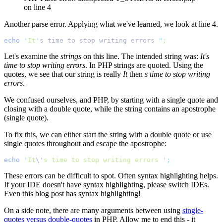
on line 4
Another parse error. Applying what we've learned, we look at line 4.
echo
'
It
'
s time to stop writing errors 
"
;
Let's examine the
strings
on this line. The intended string was:
It's
time to stop writing errors
. In PHP strings are quoted. Using the
quotes, we see that our string is really
It
then
s time to stop writing
errors
.
We confused ourselves, and PHP, by starting with a single quote and
closing with a double quote, while the string contains an apostrophe
(single quote).
To fix this, we can either start the string with a double quote or use
single quotes throughout and escape the apostrophe:
echo
'
It
\'
s time to stop writing errors 
'
;
These errors can be difficult to spot. Often syntax highlighting helps.
If your IDE doesn't have syntax highlighting, please switch IDEs.
Even this blog post has syntax highlighting!
On a side note, there are many arguments between using
single-
quotes versus double-quotes
in PHP. Allow me to end this - it