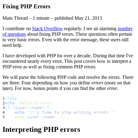
Fixing PHP Errors
Main Thread
–
1 minute
–
published
May 21, 2013
I contribute on
Stack Overflow
regularly. I see an alarming
number
of questions
about fixing PHP errors. These questions often pertain
to very basic errors. Even with the error message, these users still
need help.
I have developed with PHP for over a decade. During that time I've
encountered nearly every error. This post covers how to interpret a
PHP error as well as fixing common PHP errors.
We will parse the following PHP code and resolve the errors. There
are three. Four depending on how you define
errors
(more on that
later). For now, bonus points if you can find the other
error
.
1
<?php
2
echo
'
Hello Errors!
'
3
if
($
user
->
name
)
{
4
echo
'
It
'
s time to stop writing errors 
"
;
5
    echo 
$
user
->
name
, '!';
Interpreting PHP errors