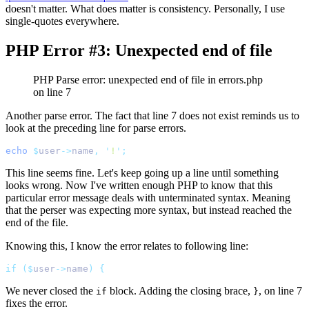
doesn't matter. What does matter is consistency. Personally, I use
single-quotes everywhere.
PHP Error #3: Unexpected end of file
PHP Parse error: unexpected end of file in errors.php
on line 7
Another parse error. The fact that line 7 does not exist reminds us to
look at the preceding line for parse errors.
echo
$
user
->
name
,
'
!
'
;
This line seems fine. Let's keep going up a line until something
looks wrong. Now I've written enough PHP to know that this
particular error message deals with unterminated syntax. Meaning
that the perser was expecting more syntax, but instead reached the
end of the file.
Knowing this, I know the error relates to following line:
if
($
user
->
name
)
{
We never closed the
block. Adding the closing brace,
, on line 7
if
}
fixes the error.